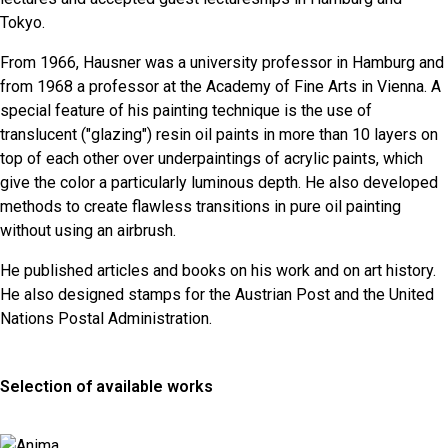
Tokyo.
From 1966, Hausner was a university professor in Hamburg and
from 1968 a professor at the Academy of Fine Arts in Vienna. A
special feature of his painting technique is the use of
translucent ("glazing") resin oil paints in more than 10 layers on
top of each other over underpaintings of acrylic paints, which
give the color a particularly luminous depth. He also developed
methods to create flawless transitions in pure oil painting
without using an airbrush.
He published articles and books on his work and on art history.
He also designed stamps for the Austrian Post and the United
Nations Postal Administration.
Selection of available works