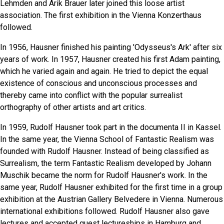
Lehmden and Arik Brauer later joined this loose artist
association. The first exhibition in the Vienna Konzerthaus
followed.
In 1956, Hausner finished his painting 'Odysseus's Ark' after six
years of work. In 1957, Hausner created his first Adam painting,
which he varied again and again. He tried to depict the equal
existence of conscious and unconscious processes and
thereby came into conflict with the popular surrealist
orthography of other artists and art critics.
In 1959, Rudolf Hausner took part in the documenta II in Kassel.
In the same year, the Vienna School of Fantastic Realism was
founded with Rudolf Hausner. Instead of being classified as
Surrealism, the term Fantastic Realism developed by Johann
Muschik became the norm for Rudolf Hausner's work. In the
same year, Rudolf Hausner exhibited for the first time in a group
exhibition at the Austrian Gallery Belvedere in Vienna. Numerous
international exhibitions followed. Rudolf Hausner also gave
lectures and accepted guest lectureships in Hamburg and