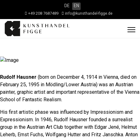
DE
EN
+49 208 7687489
info@kunsthandel-figge.de
Rudolf Hausner
(born on December 4, 1914 in Vienna, died on
February 25, 1995 in Mödling/Lower Austria) was an Austrian
painter, graphic artist and important representative of the Vienna
School of Fantastic Realism.
His first artistic phase was influenced by Impressionism and
Expressionism. In 1946, Rudolf Hausner founded a surrealist
group in the Austrian Art Club together with Edgar Jené, Helmut
Leherb, Ernst Fuchs, Wolfgang Hutter and Fritz Janschka. Anton