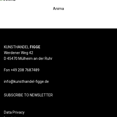
Anima
KUNSTHANDEL
FIGGE
Werdener Weg 42
D 45470 Mülheim an der Ruhr
Fon +49 208 7687489
info@kunsthandel-figge.de
SUBSCRIBE TO NEWSLETTER
Data Privacy