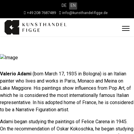
DE
EN
+49 208 7687489
info@kunsthandel-figge.de
Valerio Adami
(born March 17, 1935 in Bologna) is an Italian
painter who lives and works in Paris, Monaco and Meina on
Lake Maggiore. His paintings show influences from Pop Art, of
which he is considered the most internationally famous Italian
representative. In his adopted home of France, he is considered
to be a Narrative Figuration artist.
Adami began studying the paintings of Felice Carena in 1945.
On the recommendation of Oskar Kokoschka, he began studying