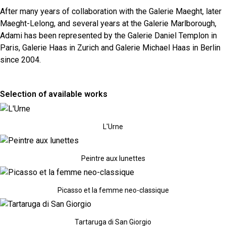
After many years of collaboration with the Galerie Maeght, later
Maeght-Lelong, and several years at the Galerie Marlborough,
Adami has been represented by the Galerie Daniel Templon in
Paris, Galerie Haas in Zurich and Galerie Michael Haas in Berlin
since 2004.
Selection of available works
L'Urne
Peintre aux lunettes
Picasso et la femme neo-classique
Tartaruga di San Giorgio