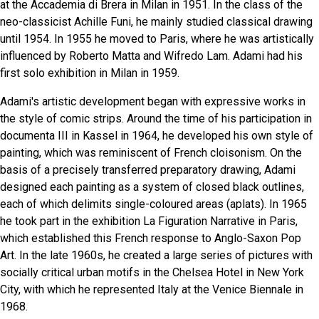
at the Accademia di Brera in Milan in 1951. In the class of the
neo-classicist Achille Funi, he mainly studied classical drawing
until 1954. In 1955 he moved to Paris, where he was artistically
influenced by Roberto Matta and Wifredo Lam. Adami had his
first solo exhibition in Milan in 1959.
Adami's artistic development began with expressive works in
the style of comic strips. Around the time of his participation in
documenta III in Kassel in 1964, he developed his own style of
painting, which was reminiscent of French cloisonism. On the
basis of a precisely transferred preparatory drawing, Adami
designed each painting as a system of closed black outlines,
each of which delimits single-coloured areas (aplats). In 1965
he took part in the exhibition La Figuration Narrative in Paris,
which established this French response to Anglo-Saxon Pop
Art. In the late 1960s, he created a large series of pictures with
socially critical urban motifs in the Chelsea Hotel in New York
City, with which he represented Italy at the Venice Biennale in
1968.