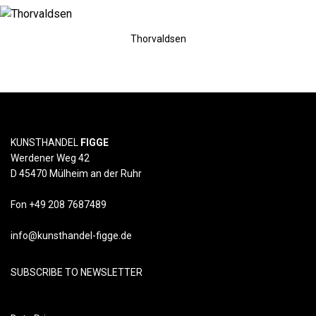
Thorvaldsen
KUNSTHANDEL
FIGGE
Werdener Weg 42
D 45470 Mülheim an der Ruhr
Fon +49 208 7687489
info@kunsthandel-figge.de
SUBSCRIBE TO NEWSLETTER