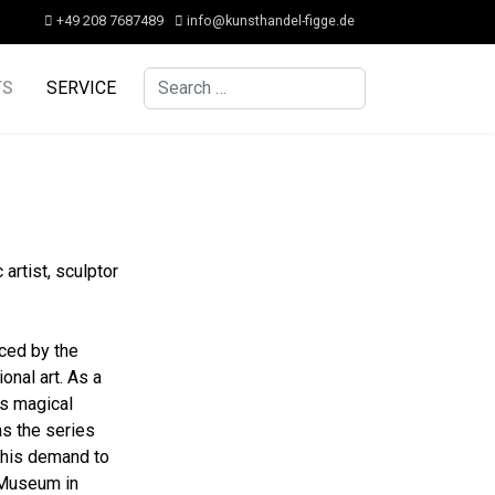
+49 208 7687489
info@kunsthandel-figge.de
Search
TS
SERVICE
artist, sculptor
nced by the
nal art. As a
is magical
as the series
f his demand to
 Museum in