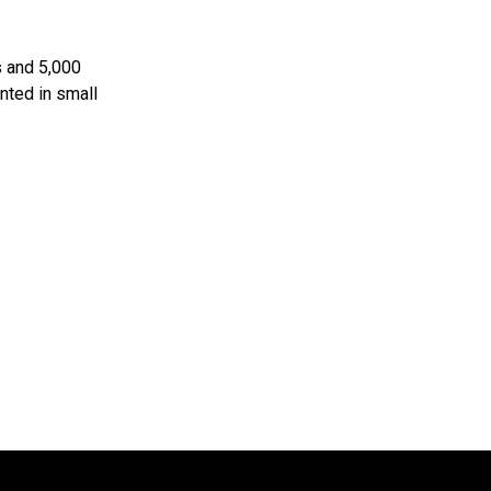
s and 5,000
nted in small