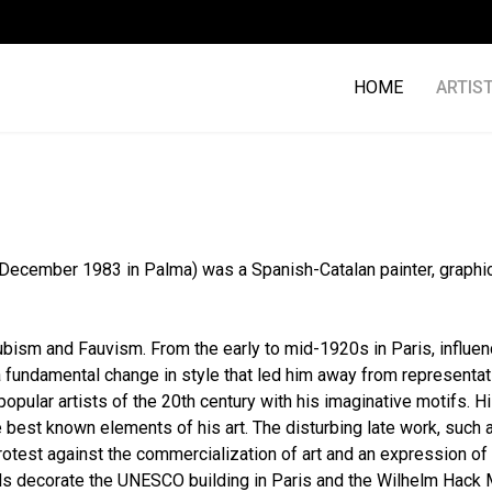
HOME
ARTIS
25 December 1983 in Palma) was a Spanish-Catalan painter, graphic 
Cubism and Fauvism. From the early to mid-1920s in Paris, influe
undamental change in style that led him away from representatio
opular artists of the 20th century with his imaginative motifs. H
best known elements of his art. The disturbing late work, such 
protest against the commercialization of art and an expression o
alls decorate the UNESCO building in Paris and the Wilhelm Hack