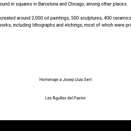
und in squares in Barcelona and Chicago, among other places.
he created around 2,000 oil paintings, 500 sculptures, 400 ceramic
orks, including lithographs and etchings, most of which were pri
Homenaje a Josep Lluis Sert
Les Agulles del Pastor