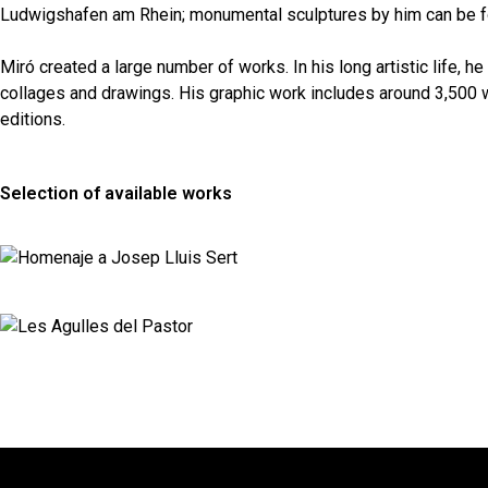
Ludwigshafen am Rhein; monumental sculptures by him can be fo
Miró created a large number of works. In his long artistic life, 
collages and drawings. His graphic work includes around 3,500 w
editions.
Selection of available works